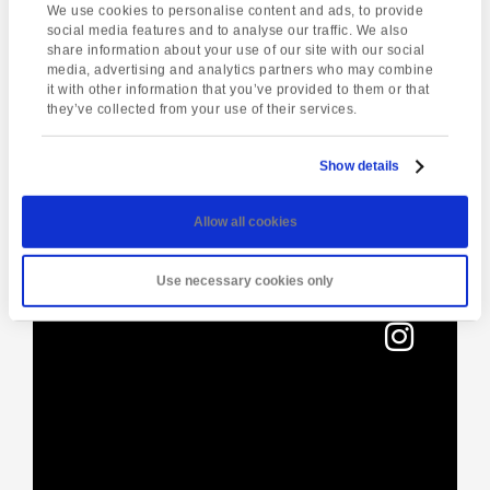
Torquay
,
TQ1 3JF
United Kingdom
We use cookies to personalise content and ads, to provide
social media features and to analyse our traffic. We also
share information about your use of our site with our social
media, advertising and analytics partners who may combine
Enquire about this event
it with other information that you’ve provided to them or that
they’ve collected from your use of their services.
Event
Half-day in
A Day of Opportunity
Navigation
Show details
Dartmoor
Allow all cookies
Use necessary cookies only
[instagram-feed]