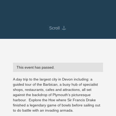
Scroll
This event has passed.
A day trip to the largest city in Devon including: a
guided tour of the Barbican, a busy hub of specialist
shops, restaurants, cafes and attractions, all set
against the backdrop of Plymouth’s picturesque
harbour. Explore the Hoe where Sir Francis Drake
finished a legendary game of bowls before sailing out
to do battle with an invading armada.