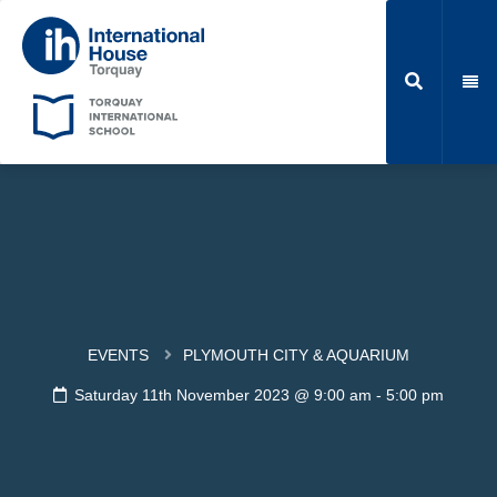
EVENTS
PLYMOUTH CITY & AQUARIUM
Saturday 11th November 2023 @ 9:00 am
-
5:00 pm