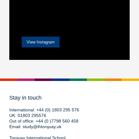
View Instagram
Stay in touch
International:
+44 (0) 1803 295 576
UK:
01803 295576
Out of office:
+44 (0 )7798 560 458
Email:
study@ihtorquay.uk
Torquay International School,