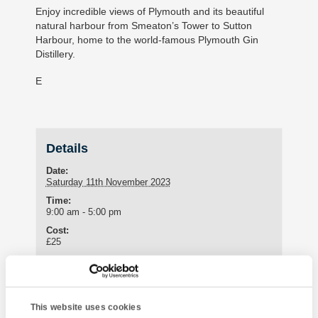
Enjoy incredible views of Plymouth and its beautiful
natural harbour from Smeaton’s Tower to Sutton
Harbour, home to the world-famous Plymouth Gin
Distillery.
E
Details
Date:
Saturday 11th November 2023
Time:
9:00 am - 5:00 pm
Cost:
£25
Meeting Point
Oriental Touch
This website uses cookies
21 Ash Hill Road