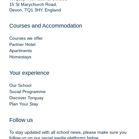
15 St Marychurch Road,
Devon, TQ1 3HY, England
Courses and Accommodation
Courses we offer
Partner Hotel
Apartments
Homestays
Your experience
Our School
Social Programme
Discover Torquay
Plan Your Stay
Follow us
To stay updated with all school news, please make sure you
follow us on our social media platforms below.