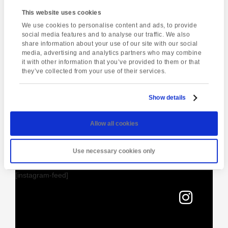
Meeting Point
This website uses cookies
Oriental Touch
We use cookies to personalise content and ads, to provide
social media features and to analyse our traffic. We also
21 Ash Hill Road
share information about your use of our site with our social
Torquay
,
TQ1 3JF
United Kingdom
media, advertising and analytics partners who may combine
it with other information that you’ve provided to them or that
they’ve collected from your use of their services.
Enquire about this event
Show details
Event
Dartmoor National
Torquay Tour
Navigation
Park Walk
Allow all cookies
Use necessary cookies only
[instagram-feed]