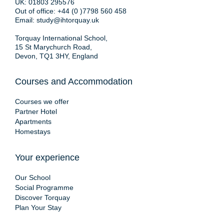
UK:
01803 295576
Out of office:
+44 (0 )7798 560 458
Email:
study@ihtorquay.uk
Torquay International School,
15 St Marychurch Road,
Devon, TQ1 3HY, England
Courses and Accommodation
Courses we offer
Partner Hotel
Apartments
Homestays
Your experience
Our School
Social Programme
Discover Torquay
Plan Your Stay