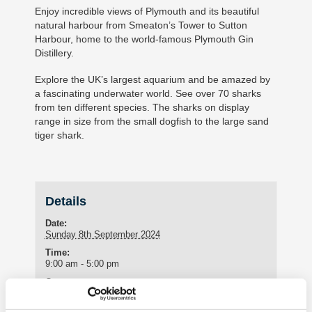
Enjoy incredible views of Plymouth and its beautiful
natural harbour from Smeaton’s Tower to Sutton
Harbour, home to the world-famous Plymouth Gin
Distillery.
Explore the UK’s largest aquarium and be amazed by
a fascinating underwater world. See over 70 sharks
from ten different species. The sharks on display
range in size from the small dogfish to the large sand
tiger shark.
Details
Date:
Sunday 8th September 2024
Time:
9:00 am - 5:00 pm
Cost:
£50