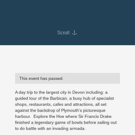
Scroll
This event has passed.
A day trip to the largest city in Devon including: a
guided tour of the Barbican, a busy hub of specialist
shops, restaurants, cafes and attractions, all set
against the backdrop of Plymouth’s picturesque
harbour. Explore the Hoe where Sir Francis Drake
finished a legendary game of bowls before sailing out
to do battle with an invading armada.