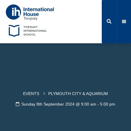
EVENTS
PLYMOUTH CITY & AQUARIUM
Sunday 8th September 2024 @ 9:00 am
-
5:00 pm