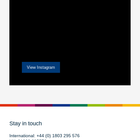
View Instagram
Stay in touch
International:
+44 (0) 1803 295 576