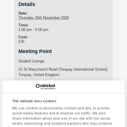
Details
Date:
Thursday 26th November 2020
Time:
1:00 pm - 5:00 pm
Cost:
£35
Meeting Point
Student Lounge
15 St Marychurch Road (Torquay International School)
Torquay
,
United Kingdom
Phone:
01803295576
This website uses cookies
Enquire about this event
We use cookies to personalise content and ads, to provide
social media features and to analyse our traffic. We also
share information about your use of our site with our social
Event
Brixham & Berry
Salisbury &
media, advertising and analytics partners who may combine