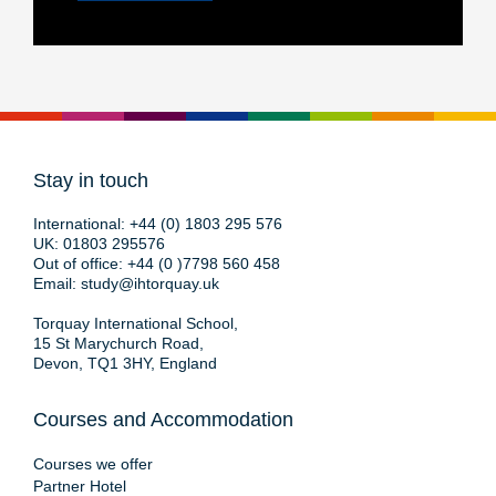
Stay in touch
International:
+44 (0) 1803 295 576
UK:
01803 295576
Out of office:
+44 (0 )7798 560 458
Email:
study@ihtorquay.uk
Torquay International School,
15 St Marychurch Road,
Devon, TQ1 3HY, England
Courses and Accommodation
Courses we offer
Partner Hotel