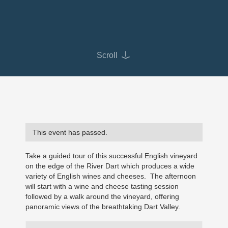
Scroll
This event has passed.
Take a guided tour of this successful English vineyard
on the edge of the River Dart which produces a wide
variety of English wines and cheeses. The afternoon
will start with a wine and cheese tasting session
followed by a walk around the vineyard, offering
panoramic views of the breathtaking Dart Valley.