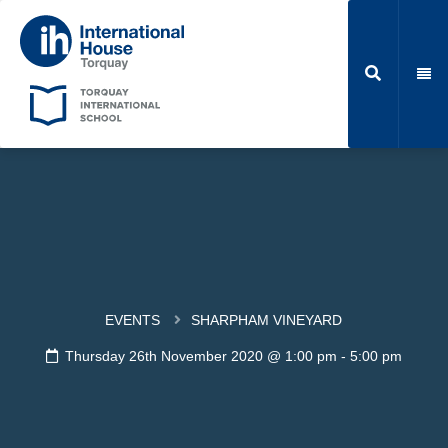
EVENTS
SHARPHAM VINEYARD
Thursday 26th November 2020 @ 1:00 pm
-
5:00 pm