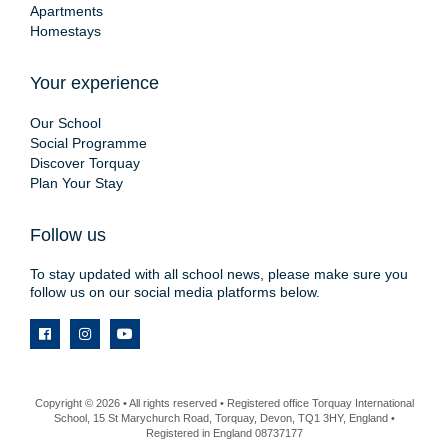
Apartments
Homestays
Your experience
Our School
Social Programme
Discover Torquay
Plan Your Stay
Follow us
To stay updated with all school news, please make sure you
follow us on our social media platforms below.
Copyright © 2026 • All rights reserved • Registered office Torquay International
School, 15 St Marychurch Road, Torquay, Devon, TQ1 3HY, England •
Registered in England 08737177