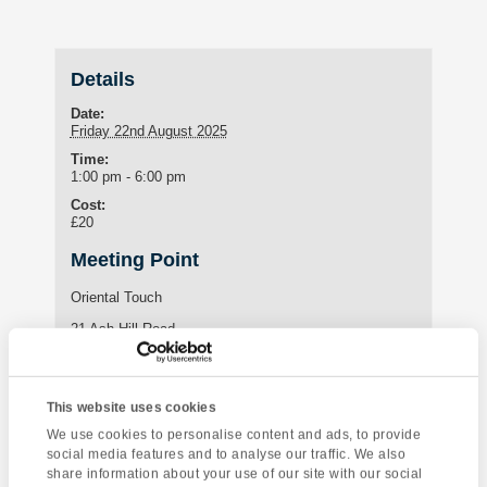
Details
Date:
Friday 22nd August 2025
Time:
1:00 pm - 6:00 pm
Cost:
£20
Meeting Point
Oriental Touch
21 Ash Hill Road
Torquay
,
TQ1 3JF
United Kingdom
This website uses cookies
Enquire about this event
We use cookies to personalise content and ads, to provide
social media features and to analyse our traffic. We also
share information about your use of our site with our social
Event