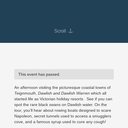
Scroll
This event has passed.
An afternoon visiting the picturesque coastal towns of
Teignmouth
,
Dawlish and Dawlish Warren
which all
started life as Victorian holiday resorts. See if you can
spot the rare black swans on Dawlish water. On the
tour, you’ll hear about rowing boats designed to scare
Napoleon, secret tunnels used to access a smugglers
cove, and a famous syrup used to cure any cough!