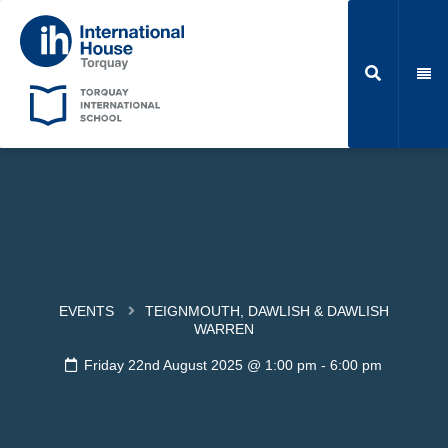
EVENTS
TEIGNMOUTH, DAWLISH & DAWLISH
WARREN
Friday 22nd August 2025 @ 1:00 pm
-
6:00 pm