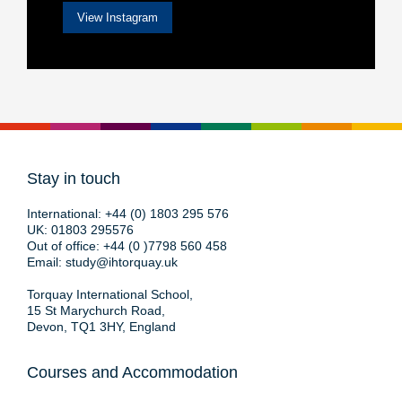
View Instagram
Stay in touch
International:
+44 (0) 1803 295 576
UK:
01803 295576
Out of office:
+44 (0 )7798 560 458
Email:
study@ihtorquay.uk
Torquay International School,
15 St Marychurch Road,
Devon, TQ1 3HY, England
Courses and Accommodation