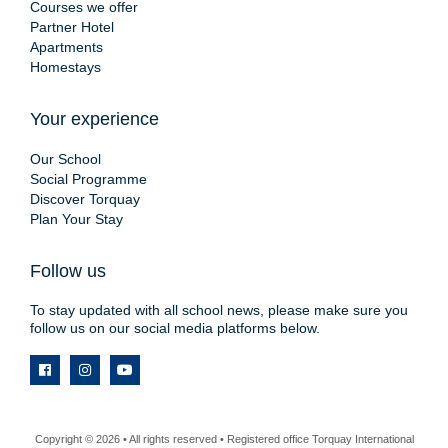
Courses we offer
Partner Hotel
Apartments
Homestays
Your experience
Our School
Social Programme
Discover Torquay
Plan Your Stay
Follow us
To stay updated with all school news, please make sure you
follow us on our social media platforms below.
Copyright © 2026 • All rights reserved • Registered office Torquay International