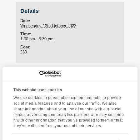
Details
Date:
Wednesday 12th October 2022
Time:
1:30 pm - 5:30 pm
Cost:
£30
Enquire about this event
Event
This website uses cookies
Improvise with
Totnes Walking Tour
Navigation
We use cookies to personalise content and ads, to provide
Rob
social media features and to analyse our traffic. We also
share information about your use of our site with our social
media, advertising and analytics partners who may combine
it with other information that you’ve provided to them or that
they’ve collected from your use of their services.
[instagram-feed]