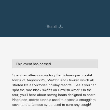
Scroll
This event has passed.
Spend an afternoon visiting the picturesque coastal
towns of
Teignmouth
,
Shaldon
and
Dawlish
which all
started life as Victorian holiday resorts. See if you can
spot the rare black swans on Dawlish water. On the
tour, you’ll hear about rowing boats designed to scare
Napoleon, secret tunnels used to access a smugglers
cove, and a famous syrup used to cure any cough!