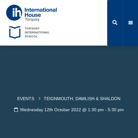
EVENTS
TEIGNMOUTH, DAWLISH & SHALDON
Wednesday 12th October 2022 @ 1:30 pm
-
5:30 pm