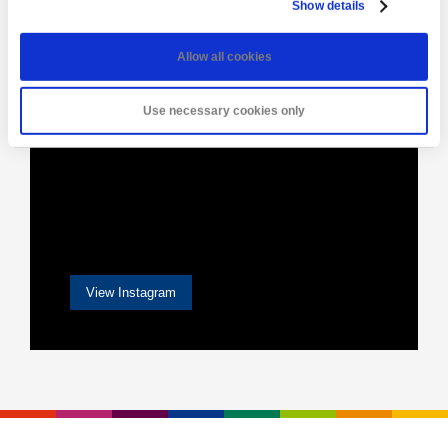
Show details
Allow all cookies
Use necessary cookies only
View Instagram