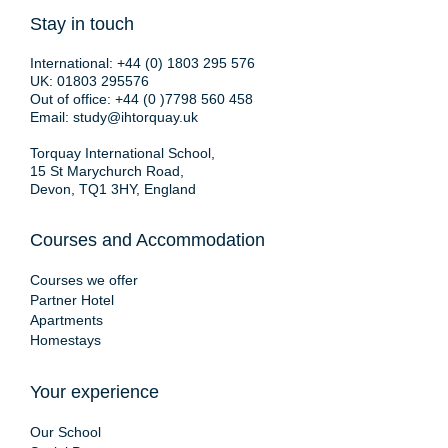
Stay in touch
International:
+44 (0) 1803 295 576
UK:
01803 295576
Out of office:
+44 (0 )7798 560 458
Email:
study@ihtorquay.uk
Torquay International School,
15 St Marychurch Road,
Devon, TQ1 3HY, England
Courses and Accommodation
Courses we offer
Partner Hotel
Apartments
Homestays
Your experience
Our School