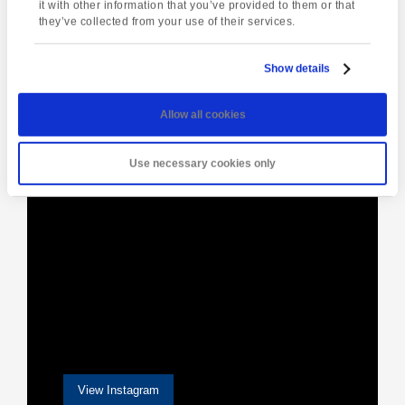
Navigation
Park
it with other information that you’ve provided to them or that
they’ve collected from your use of their services.
Show details
[instagram-feed]
Allow all cookies
Use necessary cookies only
View Instagram