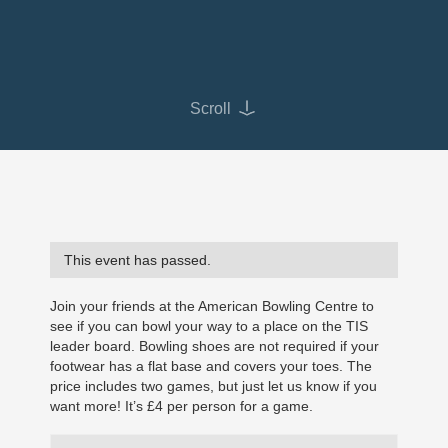
Scroll
This event has passed.
Join your friends at the American Bowling Centre to
see if you can bowl your way to a place on the TIS
leader board. Bowling shoes are not required if your
footwear has a flat base and covers your toes. The
price includes two games, but just let us know if you
want more! It’s £4 per person for a game.