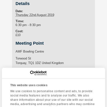
Details
Date:
Thursday 22nd August 2019
Time:
6:30 pm - 8:30 pm
Cost:
£10
Meeting Point
AMF Bowling Centre
Torwood St
Torquay
,
TQ1 1DZ
United Kingdom
Website:
https://www.amf-bowling.co.uk/our-centres/torquay
This website uses cookies
Enquire about this event
We use cookies to personalise content and ads, to provide
social media features and to analyse our traffic. We also
share information about your use of our site with our social
Event
Fishing
Dartmoor National
media, advertising and analytics partners who may combine