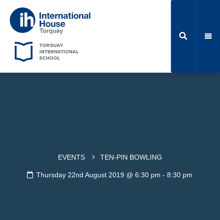
EVENTS
TEN-PIN BOWLING
Thursday 22nd August 2019 @ 6:30 pm
-
8:30 pm