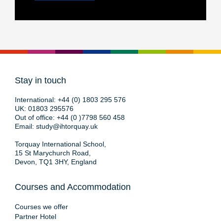
Stay in touch
International:
+44 (0) 1803 295 576
UK:
01803 295576
Out of office:
+44 (0 )7798 560 458
Email:
study@ihtorquay.uk
Torquay International School,
15 St Marychurch Road,
Devon, TQ1 3HY, England
Courses and Accommodation
Courses we offer
Partner Hotel