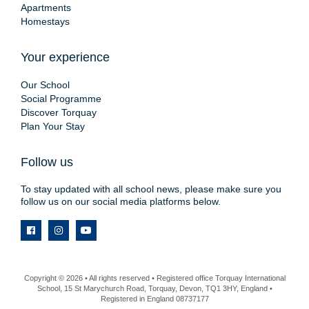
Apartments
Homestays
Your experience
Our School
Social Programme
Discover Torquay
Plan Your Stay
Follow us
To stay updated with all school news, please make sure you
follow us on our social media platforms below.
Copyright © 2026 • All rights reserved • Registered office Torquay International
School, 15 St Marychurch Road, Torquay, Devon, TQ1 3HY, England •
Registered in England 08737177