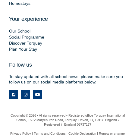
Homestays
Your experience
Our School
Social Programme
Discover Torquay
Plan Your Stay
Follow us
To stay updated with all school news, please make sure you
follow us on our social media platforms below.
Copyright © 2026 • All rights reserved • Registered office Torquay International
School, 15 St Marychurch Road, Torquay, Devon, TQ1 3HY, England •
Registered in England 08737177
Privacy Policy
|
Terms and Conditions
|
Cookie Declaration
|
Renew or change