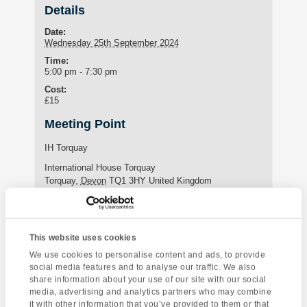
Details
Date:
Wednesday 25th September 2024
Time:
5:00 pm - 7:30 pm
Cost:
£15
Meeting Point
IH Torquay
International House Torquay
Torquay
,
Devon
TQ1 3HY
United Kingdom
Phone:
+44 (0)1803 295576
This website uses cookies
We use cookies to personalise content and ads, to provide
Enquire about this event
social media features and to analyse our traffic. We also
share information about your use of our site with our social
Event
media, advertising and analytics partners who may combine
Kents Cavern
Yoga Class
it with other information that you’ve provided to them or that