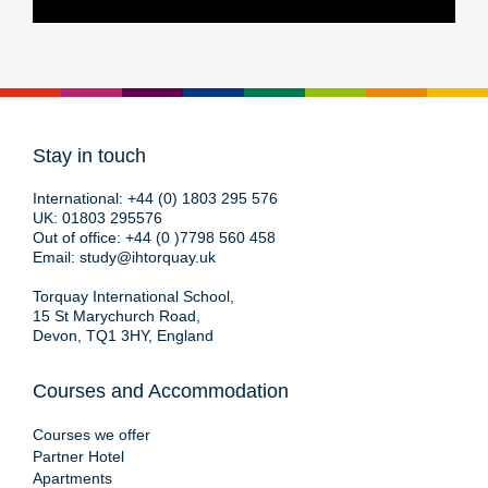
Stay in touch
International:
+44 (0) 1803 295 576
UK:
01803 295576
Out of office:
+44 (0 )7798 560 458
Email:
study@ihtorquay.uk
Torquay International School,
15 St Marychurch Road,
Devon, TQ1 3HY, England
Courses and Accommodation
Courses we offer
Partner Hotel
Apartments