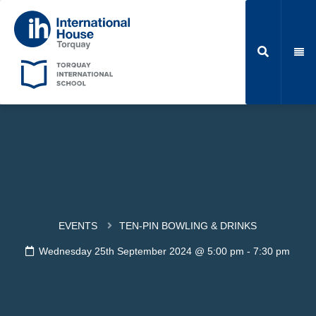
EVENTS
TEN-PIN BOWLING & DRINKS
Wednesday 25th September 2024 @ 5:00 pm
-
7:30 pm