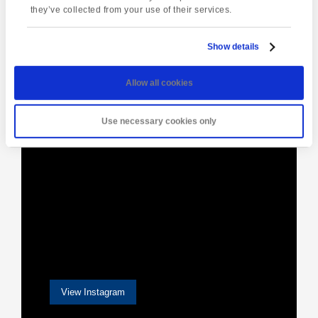
Navigation
they’ve collected from your use of their services.
Show details
[instagram-feed]
Allow all cookies
Use necessary cookies only
View Instagram