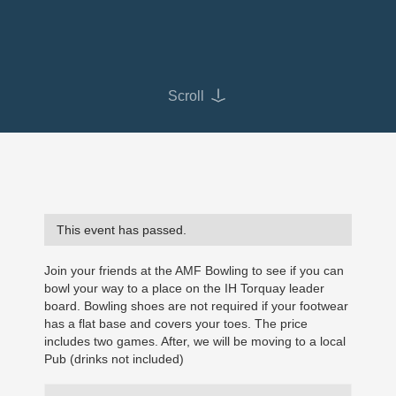
Scroll
This event has passed.
Join your friends at the AMF Bowling to see if you can
bowl your way to a place on the IH Torquay leader
board. Bowling shoes are not required if your footwear
has a flat base and covers your toes. The price
includes two games. After, we will be moving to a local
Pub (drinks not included)