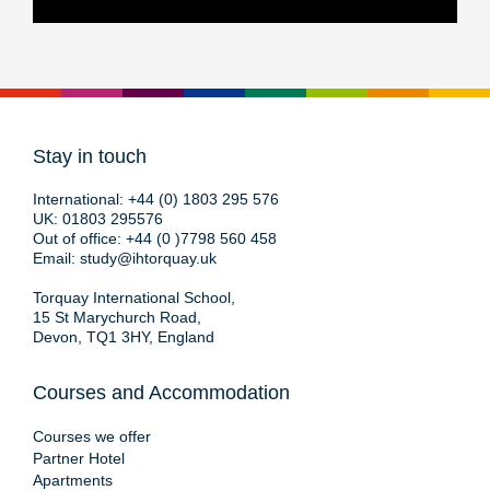
Stay in touch
International:
+44 (0) 1803 295 576
UK:
01803 295576
Out of office:
+44 (0 )7798 560 458
Email:
study@ihtorquay.uk
Torquay International School,
15 St Marychurch Road,
Devon, TQ1 3HY, England
Courses and Accommodation
Courses we offer
Partner Hotel
Apartments