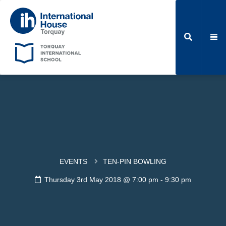
EVENTS
TEN-PIN BOWLING
Thursday 3rd May 2018 @ 7:00 pm
-
9:30 pm