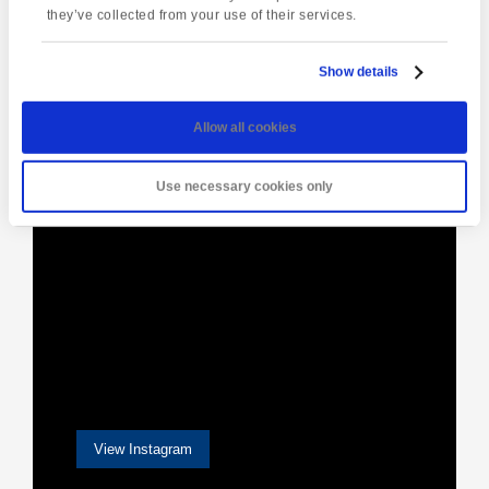
they’ve collected from your use of their services.
Show details
[instagram-feed]
Allow all cookies
Use necessary cookies only
View Instagram