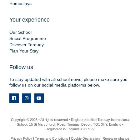
Homestays
Your experience
Our School
Social Programme
Discover Torquay
Plan Your Stay
Follow us
To stay updated with all school news, please make sure you
follow us on our social media platforms below.
Copyright © 2026 • All rights reserved • Registered office Torquay International
School, 15 St Marychurch Road, Torquay, Devon, TQ1 3HY, England •
Registered in England 08737177
Privacy Policy
|
Terms and Conditions
|
Cookie Declaration
|
Renew or change