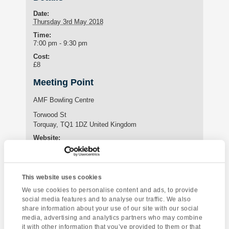
Date:
Thursday 3rd May 2018
Time:
7:00 pm - 9:30 pm
Cost:
£8
Meeting Point
AMF Bowling Centre
Torwood St
Torquay
,
TQ1 1DZ
United Kingdom
Website:
https://www.amf-bowling.co.uk/our-centres/torquay
This website uses cookies
Enquire about this event
We use cookies to personalise content and ads, to provide
social media features and to analyse our traffic. We also
Event
share information about your use of our site with our social
Greenway House
Brixham Pirate
Navigation
media, advertising and analytics partners who may combine
Festival by boat
it with other information that you’ve provided to them or that