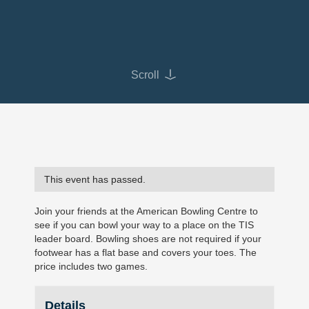
Scroll
This event has passed.
Join your friends at the American Bowling Centre to
see if you can bowl your way to a place on the TIS
leader board. Bowling shoes are not required if your
footwear has a flat base and covers your toes. The
price includes two games.
Details