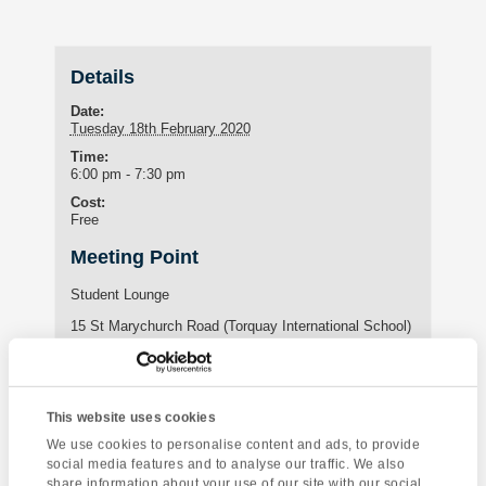
Details
Date:
Tuesday 18th February 2020
Time:
6:00 pm - 7:30 pm
Cost:
Free
Meeting Point
Student Lounge
15 St Marychurch Road (Torquay International School)
Torquay
,
United Kingdom
Phone:
01803295576
This website uses cookies
We use cookies to personalise content and ads, to provide
social media features and to analyse our traffic. We also
Enquire about this event
share information about your use of our site with our social