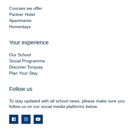
Courses we offer
Partner Hotel
Apartments
Homestays
Your experience
Our School
Social Programme
Discover Torquay
Plan Your Stay
Follow us
To stay updated with all school news, please make sure you
follow us on our social media platforms below.