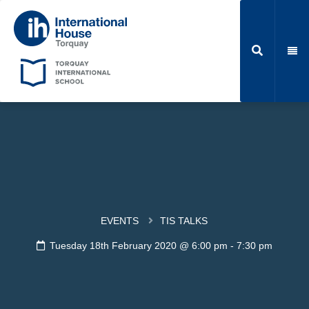
EVENTS
TIS TALKS
Tuesday 18th February 2020 @ 6:00 pm
-
7:30 pm