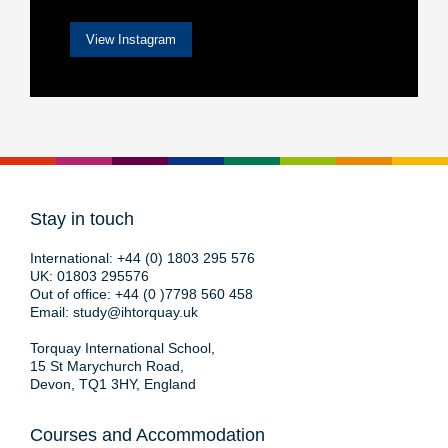
View Instagram
Stay in touch
International:
+44 (0) 1803 295 576
UK:
01803 295576
Out of office:
+44 (0 )7798 560 458
Email:
study@ihtorquay.uk
Torquay International School,
15 St Marychurch Road,
Devon, TQ1 3HY, England
Courses and Accommodation