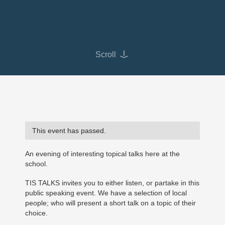
Scroll
This event has passed.
An evening of interesting topical talks here at the
school.
TIS TALKS invites you to either listen, or partake in this
public speaking event. We have a selection of local
people; who will present a short talk on a topic of their
choice.