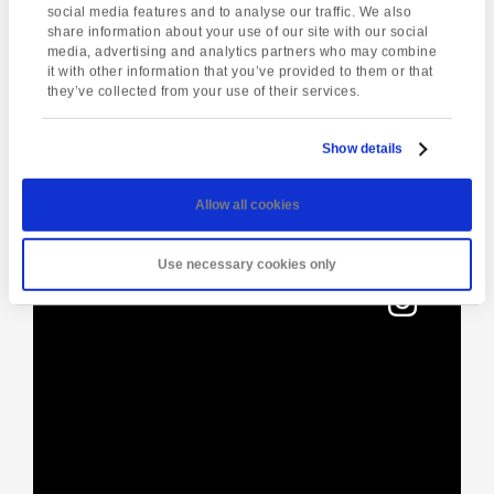
social media features and to analyse our traffic. We also
share information about your use of our site with our social
media, advertising and analytics partners who may combine
it with other information that you’ve provided to them or that
Enquire about this event
they’ve collected from your use of their services.
Event
Yoga Class
The City of Exeter
Navigation
Show details
Allow all cookies
[instagram-feed]
Use necessary cookies only