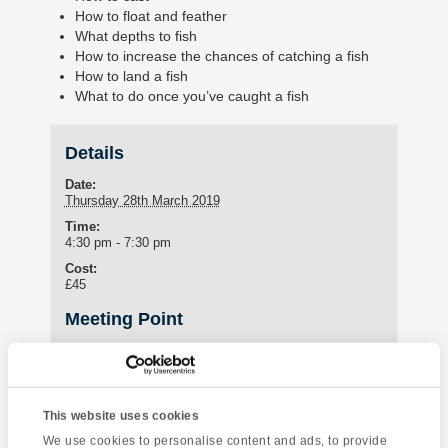
How to float and feather
What depths to fish
How to increase the chances of catching a fish
How to land a fish
What to do once you’ve caught a fish
Details
Date:
Thursday 28th March 2019
Time:
4:30 pm - 7:30 pm
Cost:
£45
Meeting Point
IH Torquay
International House Torquay
Torquay
,
Devon
TQ1 3HY
United Kingdom
This website uses cookies
Phone:
We use cookies to personalise content and ads, to provide
+44 (0)1803 295576