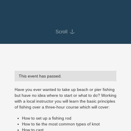
Scroll
This event has passed.
Have you ever wanted to take up beach or pier fishing
but have no idea where to start or what to do? Working
with a local instructor you will learn the basic principles
of fishing over a three-hour course which will cover:
How to set up a fishing rod
How to tie the most common types of knot
How to cast