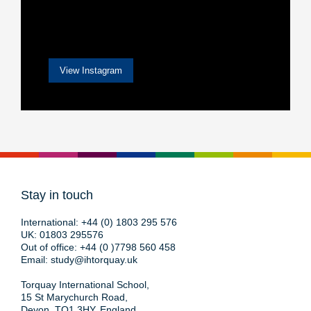
View Instagram
Stay in touch
International:
+44 (0) 1803 295 576
UK:
01803 295576
Out of office:
+44 (0 )7798 560 458
Email:
study@ihtorquay.uk
Torquay International School,
15 St Marychurch Road,
Devon, TQ1 3HY, England