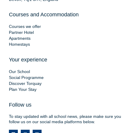
Courses and Accommodation
Courses we offer
Partner Hotel
Apartments
Homestays
Your experience
Our School
Social Programme
Discover Torquay
Plan Your Stay
Follow us
To stay updated with all school news, please make sure you
follow us on our social media platforms below.