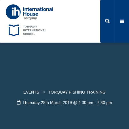
EVENTS
TORQUAY FISHING TRAINING
Thursday 28th March 2019 @ 4:30 pm
-
7:30 pm