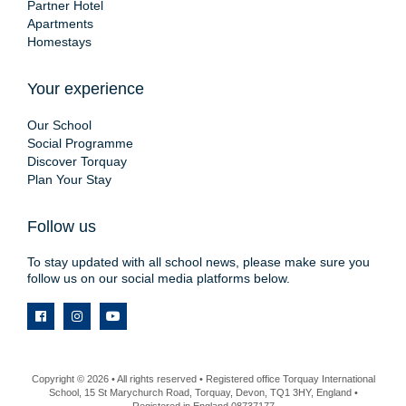
Partner Hotel
Apartments
Homestays
Your experience
Our School
Social Programme
Discover Torquay
Plan Your Stay
Follow us
To stay updated with all school news, please make sure you
follow us on our social media platforms below.
Copyright © 2026 • All rights reserved • Registered office Torquay International
School, 15 St Marychurch Road, Torquay, Devon, TQ1 3HY, England •