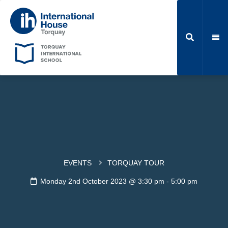
EVENTS
TORQUAY TOUR
Monday 2nd October 2023 @ 3:30 pm
-
5:00 pm