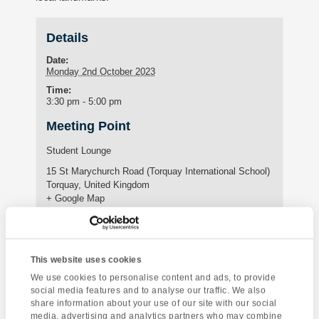
Details
Date:
Monday 2nd October 2023
Time:
3:30 pm - 5:00 pm
Meeting Point
Student Lounge
15 St Marychurch Road (Torquay International School)
Torquay
,
United Kingdom
+ Google Map
Phone:
01803295576
This website uses cookies
We use cookies to personalise content and ads, to provide
Enquire about this event
social media features and to analyse our traffic. We also
share information about your use of our site with our social
Event
media, advertising and analytics partners who may combine