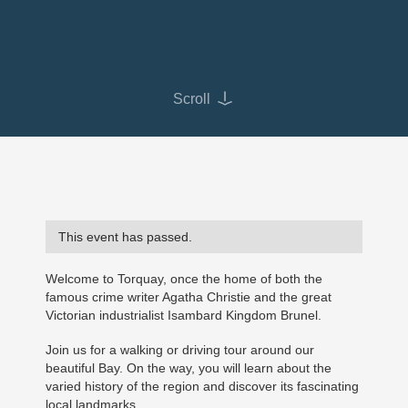
Scroll
This event has passed.
Welcome to Torquay, once the home of both the
famous crime writer Agatha Christie and the great
Victorian industrialist Isambard Kingdom Brunel.
Join us for a walking or driving tour around our
beautiful Bay. On the way, you will learn about the
varied history of the region and discover its fascinating
local landmarks.