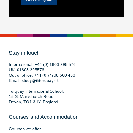
Stay in touch
International:
+44 (0) 1803 295 576
UK:
01803 295576
Out of office:
+44 (0 )7798 560 458
Email:
study@ihtorquay.uk
Torquay International School,
15 St Marychurch Road,
Devon, TQ1 3HY, England
Courses and Accommodation
Courses we offer