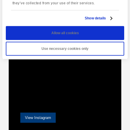
they’ve collected from your use of their services.
Show details
[instagram-feed]
Allow all cookies
Use necessary cookies only
View Instagram