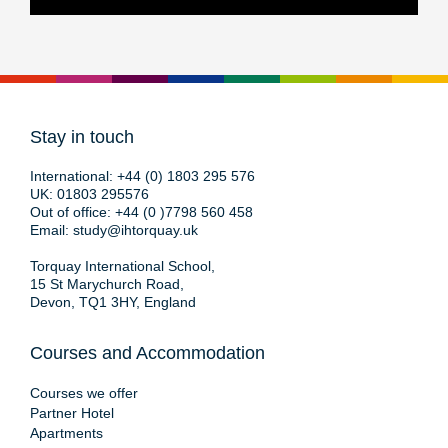
Stay in touch
International:
+44 (0) 1803 295 576
UK:
01803 295576
Out of office:
+44 (0 )7798 560 458
Email:
study@ihtorquay.uk
Torquay International School,
15 St Marychurch Road,
Devon, TQ1 3HY, England
Courses and Accommodation
Courses we offer
Partner Hotel
Apartments