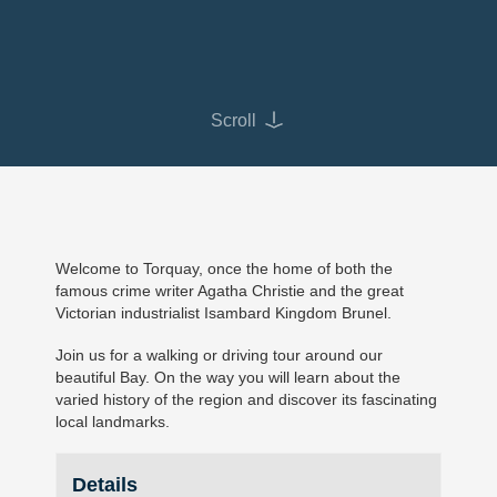
Scroll
Welcome to Torquay, once the home of both the
famous crime writer Agatha Christie and the great
Victorian industrialist Isambard Kingdom Brunel.
Join us for a walking or driving tour around our
beautiful Bay. On the way you will learn about the
varied history of the region and discover its fascinating
local landmarks.
Details