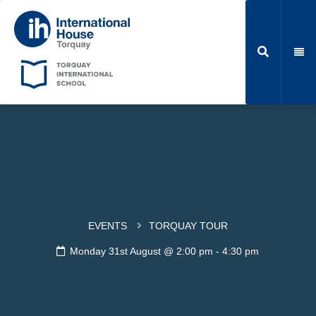
EVENTS
TORQUAY TOUR
Monday 31st August @ 2:00 pm
-
4:30 pm