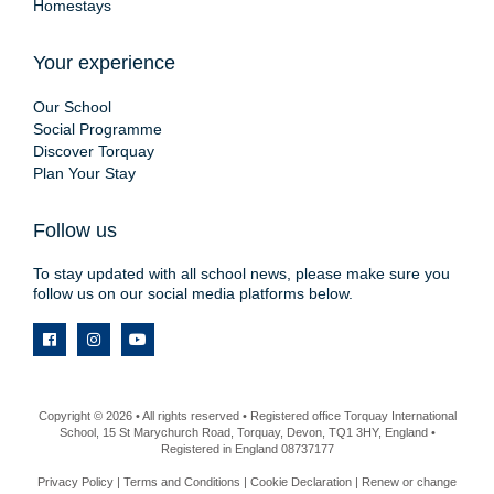
Homestays
Your experience
Our School
Social Programme
Discover Torquay
Plan Your Stay
Follow us
To stay updated with all school news, please make sure you
follow us on our social media platforms below.
Copyright © 2026 • All rights reserved • Registered office Torquay International
School, 15 St Marychurch Road, Torquay, Devon, TQ1 3HY, England •
Registered in England 08737177
Privacy Policy
|
Terms and Conditions
|
Cookie Declaration
|
Renew or change