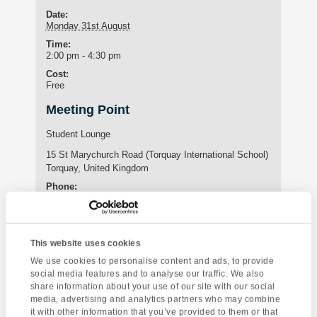
Date:
Monday 31st August
Time:
2:00 pm - 4:30 pm
Cost:
Free
Meeting Point
Student Lounge
15 St Marychurch Road (Torquay International School)
Torquay
,
United Kingdom
Phone:
01803295576
This website uses cookies
Enquire about this event
We use cookies to personalise content and ads, to provide
social media features and to analyse our traffic. We also
Event
share information about your use of our site with our social
A Day of
Cream Tea at Angels
Navigation
media, advertising and analytics partners who may combine
Opportunity
it with other information that you’ve provided to them or that