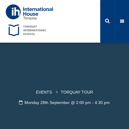
EVENTS
TORQUAY TOUR
Monday 28th September @ 2:00 pm
-
4:30 pm