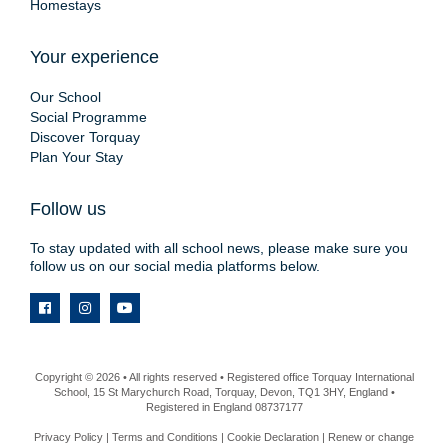
Homestays
Your experience
Our School
Social Programme
Discover Torquay
Plan Your Stay
Follow us
To stay updated with all school news, please make sure you
follow us on our social media platforms below.
Copyright © 2026 • All rights reserved • Registered office Torquay International
School, 15 St Marychurch Road, Torquay, Devon, TQ1 3HY, England •
Registered in England 08737177
Privacy Policy
|
Terms and Conditions
|
Cookie Declaration
|
Renew or change