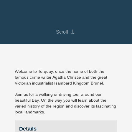
Scroll
Welcome to Torquay, once the home of both the
famous crime writer Agatha Christie and the great
Victorian industrialist Isambard Kingdom Brunel.
Join us for a walking or driving tour around our
beautiful Bay. On the way you will learn about the
varied history of the region and discover its fascinating
local landmarks.
Details