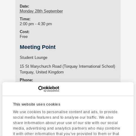
Date:
Monday 28th September
Time:
2:00 pm - 4:30 pm
Cost:
Free
Meeting Point
Student Lounge
15 St Marychurch Road (Torquay International School)
Torquay
,
United Kingdom
Phone:
01803295576
This website uses cookies
Enquire about this event
We use cookies to personalise content and ads, to provide
social media features and to analyse our traffic. We also
Event
share information about your use of our site with our social
A Day of
Yoga Class
Navigation
media, advertising and analytics partners who may combine
Opportunity
it with other information that you’ve provided to them or that