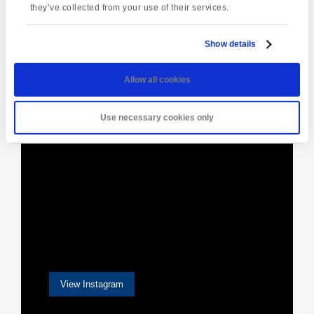
they’ve collected from your use of their services.
Show details
[instagram-feed]
Allow all cookies
Use necessary cookies only
View Instagram