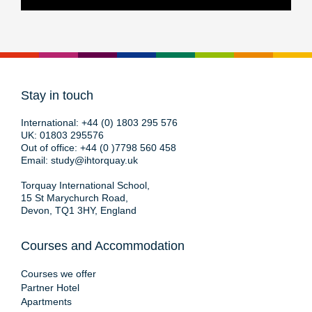
Stay in touch
International:
+44 (0) 1803 295 576
UK:
01803 295576
Out of office:
+44 (0 )7798 560 458
Email:
study@ihtorquay.uk
Torquay International School,
15 St Marychurch Road,
Devon, TQ1 3HY, England
Courses and Accommodation
Courses we offer
Partner Hotel
Apartments