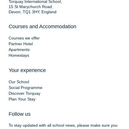
Torquay International School,
15 St Marychurch Road,
Devon, TQ1 3HY, England
Courses and Accommodation
Courses we offer
Partner Hotel
Apartments
Homestays
Your experience
Our School
Social Programme
Discover Torquay
Plan Your Stay
Follow us
To stay updated with all school news, please make sure you