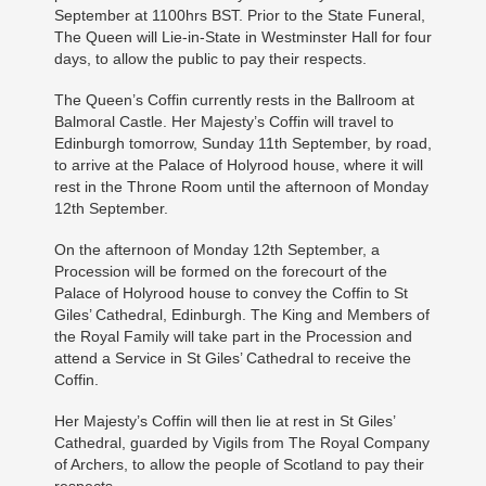
September at 1100hrs BST. Prior to the State Funeral,
The Queen will Lie-in-State in Westminster Hall for four
days, to allow the public to pay their respects.
The Queen’s Coffin currently rests in the Ballroom at
Balmoral Castle. Her Majesty’s Coffin will travel to
Edinburgh tomorrow, Sunday 11th September, by road,
to arrive at the Palace of Holyrood house, where it will
rest in the Throne Room until the afternoon of Monday
12th September.
On the afternoon of Monday 12th September, a
Procession will be formed on the forecourt of the
Palace of Holyrood house to convey the Coffin to St
Giles’ Cathedral, Edinburgh. The King and Members of
the Royal Family will take part in the Procession and
attend a Service in St Giles’ Cathedral to receive the
Coffin.
Her Majesty’s Coffin will then lie at rest in St Giles’
Cathedral, guarded by Vigils from The Royal Company
of Archers, to allow the people of Scotland to pay their
respects.