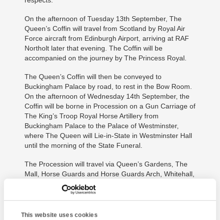
On the afternoon of Tuesday 13th September, The
Queen’s Coffin will travel from Scotland by Royal Air
Force aircraft from Edinburgh Airport, arriving at RAF
Northolt later that evening. The Coffin will be
accompanied on the journey by The Princess Royal.
The Queen’s Coffin will then be conveyed to
Buckingham Palace by road, to rest in the Bow Room.
On the afternoon of Wednesday 14th September, the
Coffin will be borne in Procession on a Gun Carriage of
The King’s Troop Royal Horse Artillery from
Buckingham Palace to the Palace of Westminster,
where The Queen will Lie-in-State in Westminster Hall
until the morning of the State Funeral.
The Procession will travel via Queen’s Gardens, The
Mall, Horse Guards and Horse Guards Arch, Whitehall,
Parliament Street, Parliament Square and New Palace
Yard. After the Coffin arrives at Westminster Hall, The
Archbishop of Canterbury will conduct a short service
assisted by The Very Reverend Dr David Hoyle, Dean
This website uses cookies