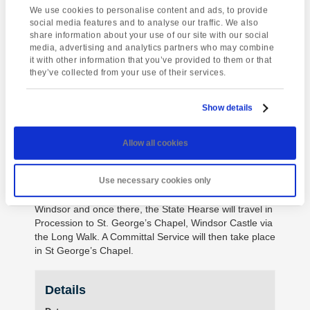
of Westminster, and attended by The King and
We use cookies to personalise content and ads, to provide
Members of the Royal Family, after which the Lying-in-
social media features and to analyse our traffic. We also
State will begin.
share information about your use of our site with our social
media, advertising and analytics partners who may combine
During the Lying-in-State, members of the public will
it with other information that you’ve provided to them or that
have the opportunity to visit Westminster Hall to pay
they’ve collected from your use of their services.
their respects to The Queen. On the morning of
Monday 19th September, the Lying-in-State will end
Show details
and the Coffin will be taken in Procession from the
Palace of Westminster to Westminster Abbey, where
the State Funeral Service will take place.
Allow all cookies
Following the State Funeral, the Coffin will travel in
Procession from Westminster Abbey to Wellington
Use necessary cookies only
Arch. From Wellington Arch, the Coffin will travel to
Windsor and once there, the State Hearse will travel in
Procession to St. George’s Chapel, Windsor Castle via
the Long Walk. A Committal Service will then take place
in St George’s Chapel.
Details