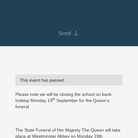
Scroll
This event has passed.
Please note we will be closing the school on bank
th
holiday Monday 19
September for the Queen’s
funeral
The State Funeral of Her Majesty The Queen will take
place at Westminster Abbey on Monday 19th