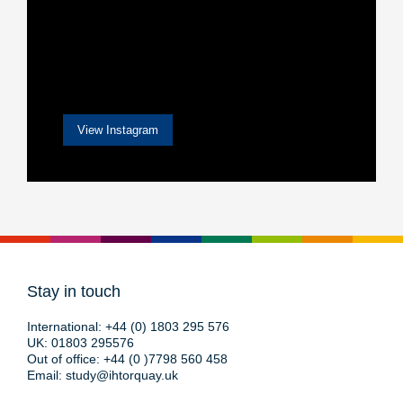
View Instagram
Stay in touch
International:
+44 (0) 1803 295 576
UK:
01803 295576
Out of office:
+44 (0 )7798 560 458
Email:
study@ihtorquay.uk