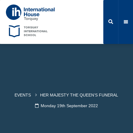
EVENTS
HER MAJESTY THE QUEEN’S FUNERAL
Monday 19th September 2022