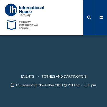
EVENTS
TOTNES AND DARTINGTON
Thursday 28th November 2019 @ 2:00 pm
-
5:00 pm