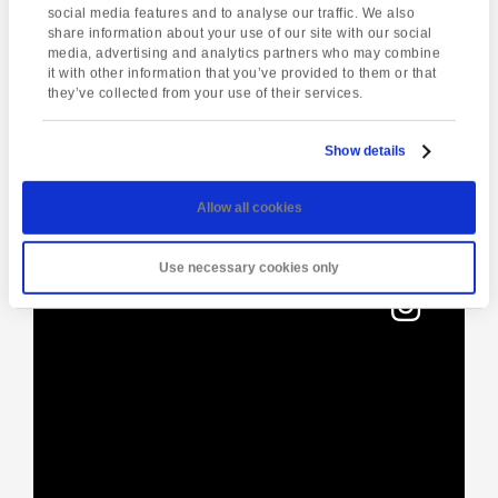
social media features and to analyse our traffic. We also
share information about your use of our site with our social
media, advertising and analytics partners who may combine
Enquire about this event
it with other information that you’ve provided to them or that
they’ve collected from your use of their services.
Event
Puppy Yoga.
Coleton Fishacre
Navigation
Festive Aglow
Show details
Allow all cookies
[instagram-feed]
Use necessary cookies only