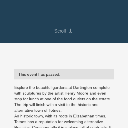
Scroll
This event has passed.
Explore the beautiful gardens at Dartington complete
with sculptures by the artist Henry Moore and even
stop for lunch at one of the food outlets on the estate.
The trip will finish with a visit to the historic and
alternative town of Totnes.
An historic town, with its roots in Elizabethan times,
Totnes has a reputation for welcoming alternative
lifestyles. Consequently it is a place full of contrasts. It