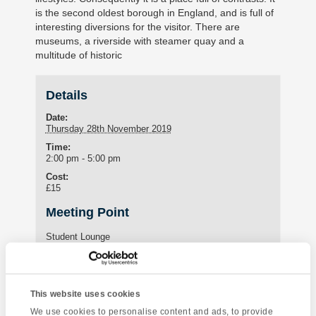
is the second oldest borough in England, and is full of
interesting diversions for the visitor. There are
museums, a riverside with steamer quay and a
multitude of historic
Details
Date:
Thursday 28th November 2019
Time:
2:00 pm - 5:00 pm
Cost:
£15
Meeting Point
Student Lounge
15 St Marychurch Road (Torquay International School)
Torquay
,
United Kingdom
Phone:
This website uses cookies
01803295576
We use cookies to personalise content and ads, to provide