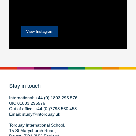
View Instagram
Stay in touch
International:
+44 (0) 1803 295 576
UK:
01803 295576
Out of office:
+44 (0 )7798 560 458
Email:
study@ihtorquay.uk
Torquay International School,
15 St Marychurch Road,