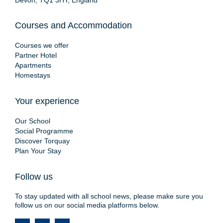
Devon, TQ1 3HY, England
Courses and Accommodation
Courses we offer
Partner Hotel
Apartments
Homestays
Your experience
Our School
Social Programme
Discover Torquay
Plan Your Stay
Follow us
To stay updated with all school news, please make sure you
follow us on our social media platforms below.