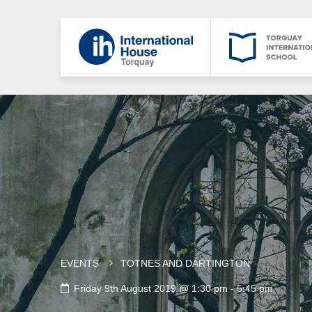
EVENTS
TOTNES AND DARTINGTON
Friday 9th August 2019 @ 1:30 pm
-
5:45 pm