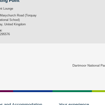
ting Point
nt Lounge
 Marychurch Road (Torquay
ational School)
ay
,
United Kingdom
e:
3295576
Dartmoor National P
es and Accommodation
Your experience