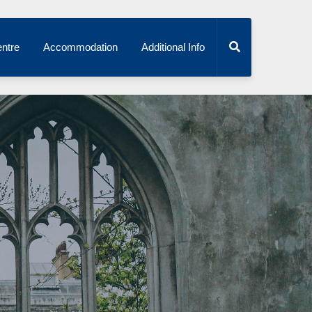
ntre
Accommodation
Additional Info