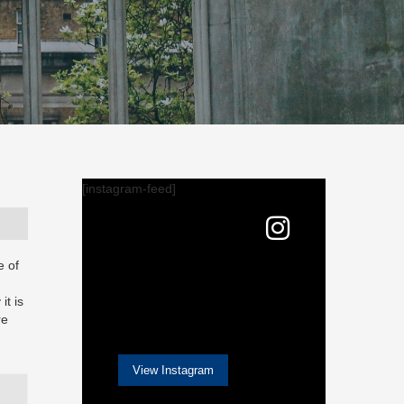
[instagram-feed]
e of
it is
re
View Instagram