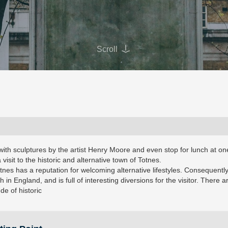
Scroll
with sculptures by the artist Henry Moore and even stop for lunch at on
a visit to the historic and alternative town of Totnes.
otnes has a reputation for welcoming alternative lifestyles. Consequently 
h in England, and is full of interesting diversions for the visitor. There a
e of historic