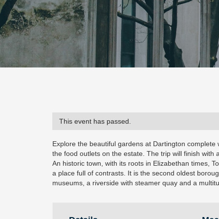
This event has passed.
Explore the beautiful gardens at Dartington complete 
the food outlets on the estate. The trip will finish with 
An historic town, with its roots in Elizabethan times, T
a place full of contrasts. It is the second oldest boroug
museums, a riverside with steamer quay and a multitud