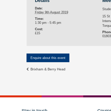
Details
Mee
Date:
Stude
Friday 9th August 2019
15 St
Time:
Intern
1:30 pm - 5:45 pm
Torqu
Cost:
Phon
£15
0180
Enquire about this event
Event
Brixham & Berry Head
Navigation
Stay in touch
Cours