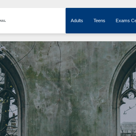
Adults
Teens
Exams Ce