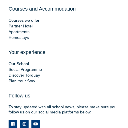
Courses and Accommodation
Courses we offer
Partner Hotel
Apartments
Homestays
Your experience
Our School
Social Programme
Discover Torquay
Plan Your Stay
Follow us
To stay updated with all school news, please make sure you
follow us on our social media platforms below.