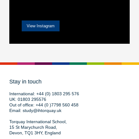
View Instagram
Stay in touch
International:
+44 (0) 1803 295 576
UK:
01803 295576
Out of office:
+44 (0 )7798 560 458
Email:
study@ihtorquay.uk
Torquay International School,
15 St Marychurch Road,
Devon, TQ1 3HY, England