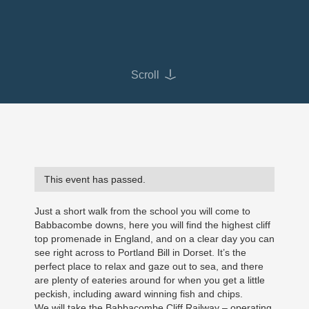
Scroll
This event has passed.
Just a short walk from the school you will come to
Babbacombe downs, here you will find the highest cliff
top promenade in England, and on a clear day you can
see right across to Portland Bill in Dorset. It’s the
perfect place to relax and gaze out to sea, and there
are plenty of eateries around for when you get a little
peckish, including award winning fish and chips.
We will take the Babbacombe Cliff Railway – operating