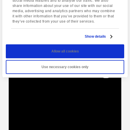
social media features and to analyse our traffic. We also
share information about your use of our site with our social
media, advertising and analytics partners who may combine
Enquire about this event
it with other information that you’ve provided to them or that
they’ve collected from your use of their services.
Event
BBQ at School
Jet Ski Safari
Navigation
Show details
Allow all cookies
[instagram-feed]
Use necessary cookies only