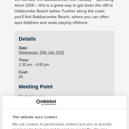
since 1926 – this is a great way to get down the cliff to
Oddicombe Beach below. Further along the coast
you’ll find Babbacombe Beach, where you can often
spot dolphins and seals playing offshore.
Details
Date:
Wednesday 25th July 2018
Time:
1:30 pm - 4:00 pm
Cost:
£8
Meeting Point
Student Lounge
15 St Marychurch Road (Torquay International School)
Torquay
,
United Kingdom
This website uses cookies
Phone:
01803295576
We use cookies to personalise content and ads, to provide