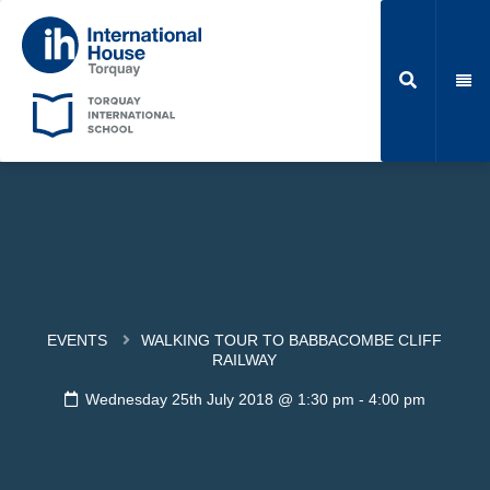
EVENTS
WALKING TOUR TO BABBACOMBE CLIFF
RAILWAY
Wednesday 25th July 2018 @ 1:30 pm
-
4:00 pm