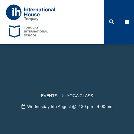
EVENTS
YOGA CLASS
Wednesday 5th August @ 2:30 pm
-
4:00 pm