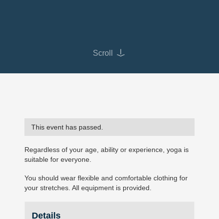
Scroll
This event has passed.
Regardless of your age, ability or experience, yoga is
suitable for everyone.
You should wear flexible and comfortable clothing for
your stretches. All equipment is provided.
Details