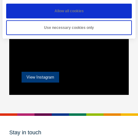
Allow all cookies
Use necessary cookies only
View Instagram
Stay in touch