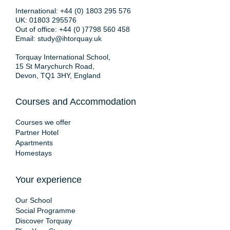
International:
+44 (0) 1803 295 576
UK:
01803 295576
Out of office:
+44 (0 )7798 560 458
Email:
study@ihtorquay.uk
Torquay International School,
15 St Marychurch Road,
Devon, TQ1 3HY, England
Courses and Accommodation
Courses we offer
Partner Hotel
Apartments
Homestays
Your experience
Our School
Social Programme
Discover Torquay