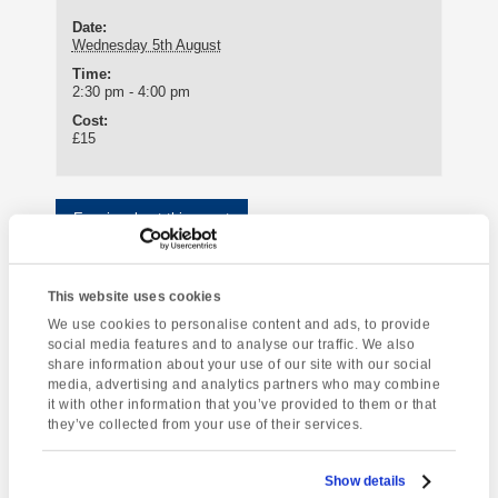
Date:
Wednesday 5th August
Time:
2:30 pm - 4:00 pm
Cost:
£15
Enquire about this event
Event
South Devon
Greenway House
Navigation
This website uses cookies
Coastal Walk
We use cookies to personalise content and ads, to provide
social media features and to analyse our traffic. We also
share information about your use of our site with our social
media, advertising and analytics partners who may combine
it with other information that you’ve provided to them or that
[instagram-feed]
they’ve collected from your use of their services.
Show details