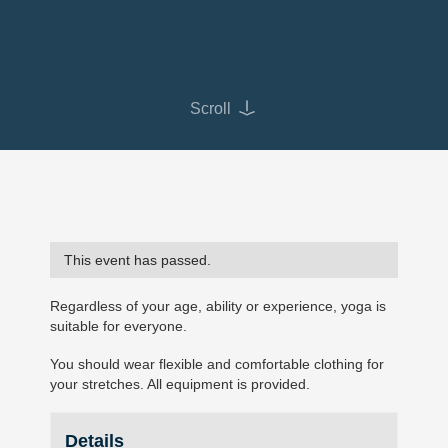
Scroll
This event has passed.
Regardless of your age, ability or experience, yoga is
suitable for everyone.
You should wear flexible and comfortable clothing for
your stretches. All equipment is provided.
Details