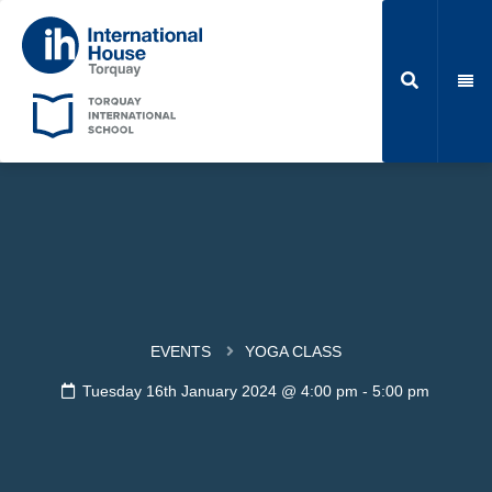
EVENTS
YOGA CLASS
Tuesday 16th January 2024 @ 4:00 pm
-
5:00 pm