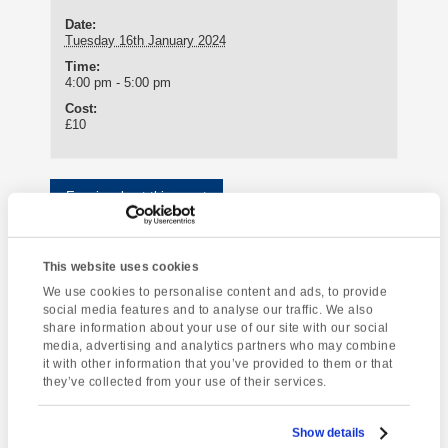
Date:
Tuesday 16th January 2024
Time:
4:00 pm - 5:00 pm
Cost:
£10
Enquire about this event
Event
Torquay Tour
Country Pub Evening
Navigation
This website uses cookies
We use cookies to personalise content and ads, to provide
social media features and to analyse our traffic. We also
share information about your use of our site with our social
media, advertising and analytics partners who may combine
it with other information that you’ve provided to them or that
[instagram-feed]
they’ve collected from your use of their services.
Show details