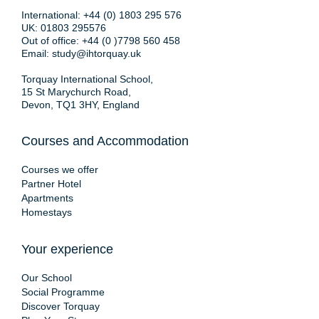
International:
+44 (0) 1803 295 576
UK:
01803 295576
Out of office:
+44 (0 )7798 560 458
Email:
study@ihtorquay.uk
Torquay International School,
15 St Marychurch Road,
Devon, TQ1 3HY, England
Courses and Accommodation
Courses we offer
Partner Hotel
Apartments
Homestays
Your experience
Our School
Social Programme
Discover Torquay