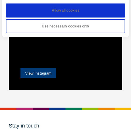
Allow all cookies
Use necessary cookies only
View Instagram
Stay in touch