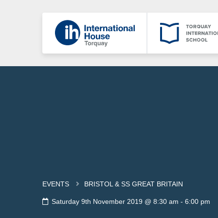
EVENTS
BRISTOL & SS GREAT BRITAIN
Saturday 9th November 2019 @ 8:30 am
-
6:00 pm