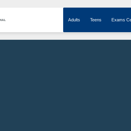
Adults
Teens
Exams Ce