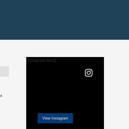
[instagram-feed]
et
View Instagram