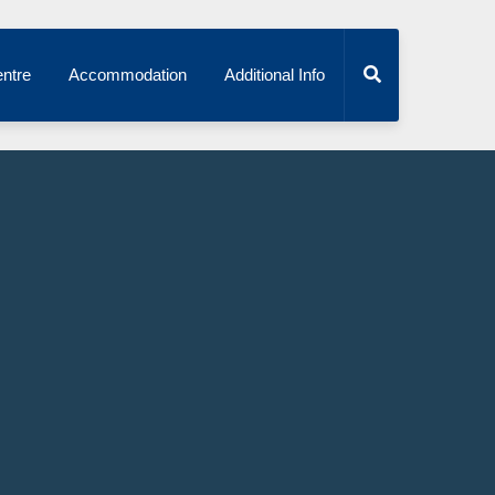
ntre
Accommodation
Additional Info