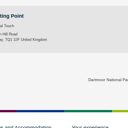
ting Point
tal Touch
h Hill Road
ay
,
TQ1 3JF
United Kingdom
Dartmoor National P
es and Accommodation
Your experience