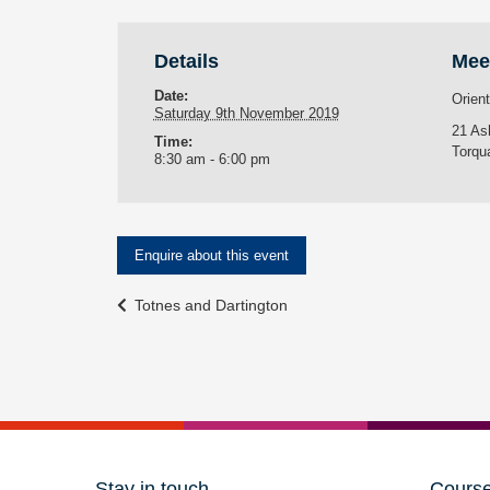
Details
Mee
Date:
Orien
Saturday 9th November 2019
21 As
Time:
Torqu
8:30 am - 6:00 pm
Enquire about this event
Event
Totnes and Dartington
Navigation
Stay in touch
Cours