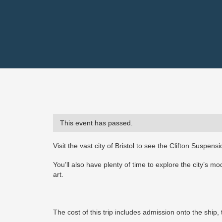
This event has passed.
Visit the vast city of Bristol to see the Clifton Suspe
You’ll also have plenty of time to explore the city’s m
art.
The cost of this trip includes admission onto the ship, 